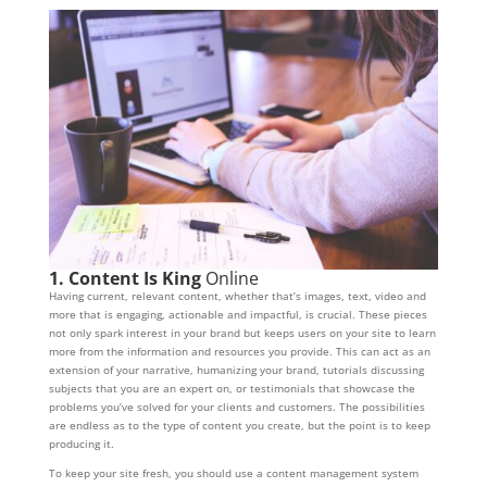
1. Content Is King
Online
Having current, relevant content, whether that’s images, text, video and
more that is engaging, actionable and impactful, is crucial. These pieces
not only spark interest in your brand but keeps users on your site to learn
more from the information and resources you provide. This can act as an
extension of your narrative, humanizing your brand, tutorials discussing
subjects that you are an expert on, or testimonials that showcase the
problems you’ve solved for your clients and customers. The possibilities
are endless as to the type of content you create, but the point is to keep
producing it.
To keep your site fresh, you should use a content management system