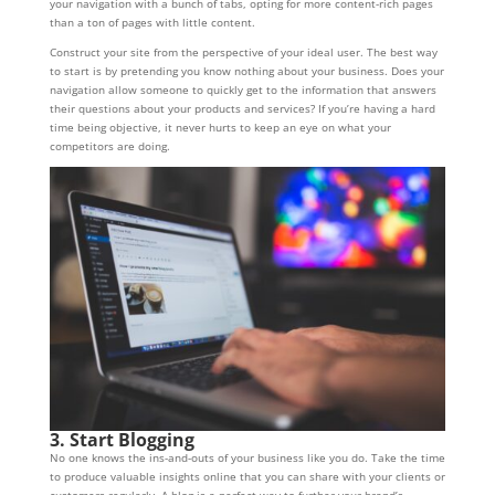
your navigation with a bunch of tabs, opting for more content-rich pages
than a ton of pages with little content.
Construct your site from the perspective of your ideal user. The best way
to start is by pretending you know nothing about your business. Does your
navigation allow someone to quickly get to the information that answers
their questions about your products and services? If you’re having a hard
time being objective, it never hurts to keep an eye on what your
competitors are doing.
3. Start Blogging
No one knows the ins-and-outs of your business like you do. Take the time
to produce valuable insights online that you can share with your clients or