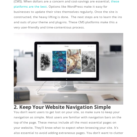
(CMS). When dollars are a concern and cost-savings are essential,
these
platforms are the best
. Options like WordPress make it easy for
businesses to update their sites themselves regularly. Once the site is
constructed, the heavy lifting is done. The next steps are to learn the ins
and outs of your theme and plug-ins. These CMS platforms make this a
very user-friendly and time-contentious process.
2. Keep Your Website Navigation Simple
You don’t want users to get lost on your site, so make sure to keep your
navigation as simple. Most users are familiar with navigation bars on the
top of the page. These menus include all the most essential pages on
your website. They’ll know what to expect when browsing your site. It’s
also essential to avoid adding extraneous pages. You don’t want to clutter