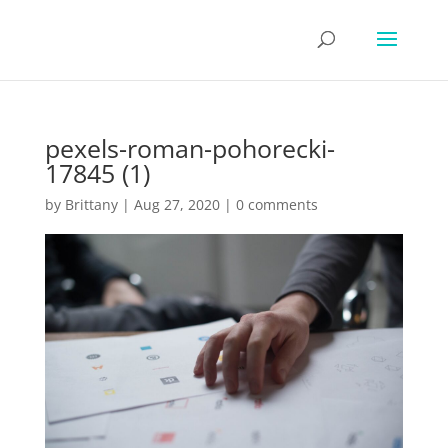
pexels-roman-pohorecki-
17845 (1)
by
Brittany
|
Aug 27, 2020
|
0 comments