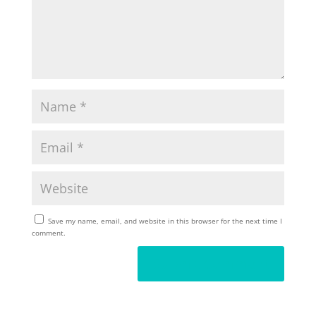
Save my name, email, and website in this browser for the next time I
comment.