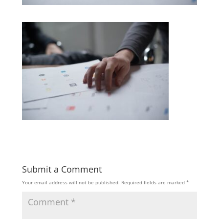
Submit a Comment
Your email address will not be published.
Required fields are marked
*