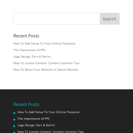
Recent Posts
How To Add Value To Your Online Presence
The Importance of PPC
Logo Design: Do’s & Don’ts
How To Curate Content: Content Curation Tips
How To Boost Your Website In Search Results
Recent Posts
How To Add Value To Your Online Presence
The Importance of PPC
Logo Design: Do’s & Don’ts
How To Curate Content: Content Curation Tips